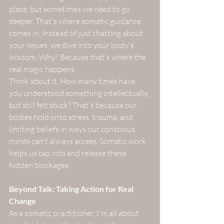
place, but sometimes we need to go 
deeper. That's where somatic guidance 
comes in. Instead of just chatting about 
your issues, we dive into your body's 
wisdom. Why? Because that's where the 
real magic happens.
Think about it. How many times have 
you understood something intellectually, 
but still felt stuck? That's because our 
bodies hold onto stress, trauma, and 
limiting beliefs in ways our conscious 
minds can't always access. Somatic work 
helps us tap into and release these 
hidden blockages.
Beyond Talk: Taking Action for Real 
Change
As a somatic practitioner, I'm all about 