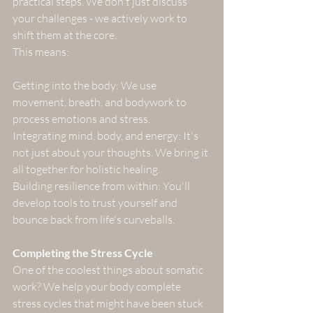
practical steps. We don't just discuss 
your challenges - we actively work to 
shift them at the core. 
This means:
Getting into the body: We use 
movement, breath, and bodywork to 
process emotions and stress.
Integrating mind, body, and energy: It's 
not just about your thoughts. We bring it 
all together for holistic healing.
Building resilience from within: You'll 
develop tools to trust yourself and 
bounce back from life's curveballs.
Completing the Stress Cycle
One of the coolest things about somatic 
work? We help your body complete 
stress cycles that might have been stuck 