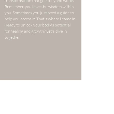
transformation that goes beyond words.
Remember, you have the wisdom within 
you. Sometimes you just need a guide to 
help you access it. That's where I come in. 
Ready to unlock your body's potential 
for healing and growth? Let's dive in 
together.