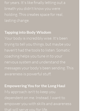
for years. It's like finally letting out a 
breath you didn't know you were 
holding. This creates space for real, 
lasting change.
Tapping into Body Wisdom
Your body is incredibly wise. It's been 
trying to tell you things, but maybe you 
haven't had the tools to listen. Somatic 
coaching helps you tune in to your 
nervous system and understand the 
messages your body's been sending. This 
awareness is powerful stuff.
Empowering You for the Long Haul
My approach isn't to keep you 
dependent on me. Instead, I want to 
empower you with skills and awareness 
that will serve you for life. 