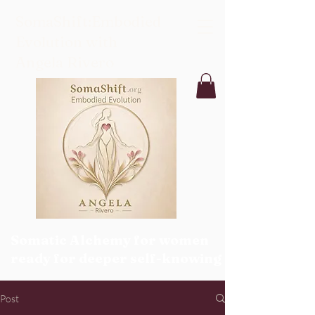
SomaShift:Embodied
Evolution with
Angela Rivero
Somatic Alchemy for women
ready for deeper self-knowing
Post