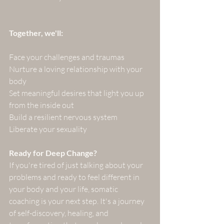
Together, we'll:
Face your challenges and traumas
Nurture a loving relationship with your 
body
Set meaningful desires that light you up 
from the inside out
Build a resilient nervous system
Liberate your sexuality
Ready for Deep Change?
If you're tired of just talking about your 
problems and ready to feel different in 
your body and your life, somatic 
coaching is your next step. It's a journey 
of self-discovery, healing, and 