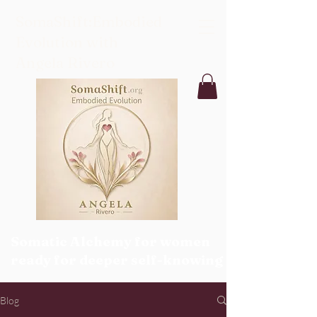
SomaShift:Embodied
Evolution with
Angela Rivero
Somatic Alchemy for women
ready for deeper self-knowing
Blog