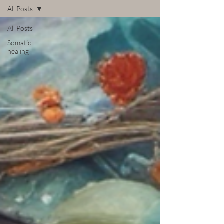
All Posts
All Posts
Somatic
healing