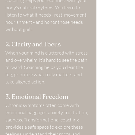
coaching helps you reconnect with your 
body’s natural rhythms. You learn to 
listen to what it needs - rest, movement, 
nourishment - and honor those needs 
without guilt.
2. Clarity and Focus
When your mind is cluttered with stress 
and overwhelm, it’s hard to see the path 
forward. Coaching helps you clear the 
fog, prioritize what truly matters, and 
take aligned action.
3. Emotional Freedom
Chronic symptoms often come with 
emotional baggage - anxiety, frustration, 
sadness. Transformational coaching 
provides a safe space to explore these 
feelings, understand their roots, and 