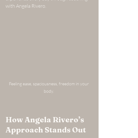
with Angela Rivero.
Feeling ease, spaciousness, freedom in your 
body. 
How Angela Rivero’s 
Approach Stands Out