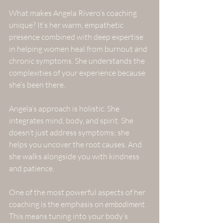
What makes Angela Rivero’s coaching 
unique? It’s her warm, empathetic 
presence combined with deep expertise 
in helping women heal from burnout and 
chronic symptoms. She understands the 
complexities of your experience because 
she’s been there. 
Angela’s approach is holistic. She 
integrates mind, body, and spirit. She 
doesn’t just address symptoms; she 
helps you uncover the root causes. And 
she walks alongside you with kindness 
and patience.
One of the most powerful aspects of her 
coaching is the emphasis on 
embodiment
. 
This means tuning into your body’s 