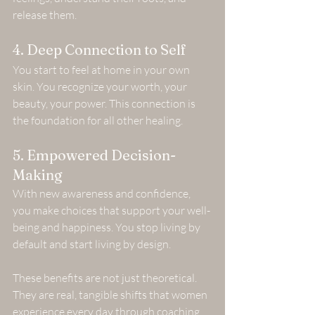
release them.
4. Deep Connection to Self
You start to feel at home in your own 
skin. You recognize your worth, your 
beauty, your power. This connection is 
the foundation for all other healing.
5. Empowered Decision-
Making
With new awareness and confidence, 
you make choices that support your well-
being and happiness. You stop living by 
default and start living by design.
These benefits are not just theoretical. 
They are real, tangible shifts that women 
experience every day through coaching 