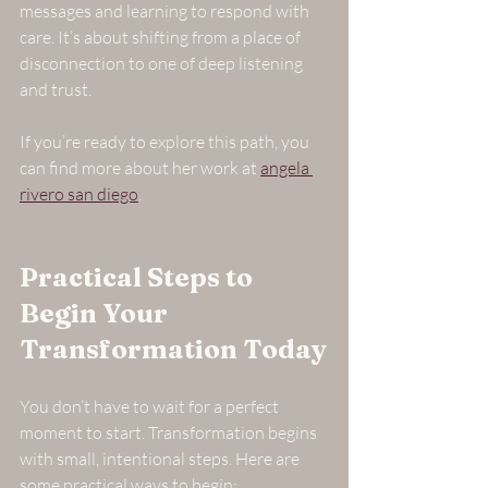
messages and learning to respond with 
care. It’s about shifting from a place of 
disconnection to one of deep listening 
and trust.
If you’re ready to explore this path, you 
can find more about her work at 
angela 
rivero san diego
.
Practical Steps to 
Begin Your 
Transformation Today
You don’t have to wait for a perfect 
moment to start. Transformation begins 
with small, intentional steps. Here are 
some practical ways to begin: