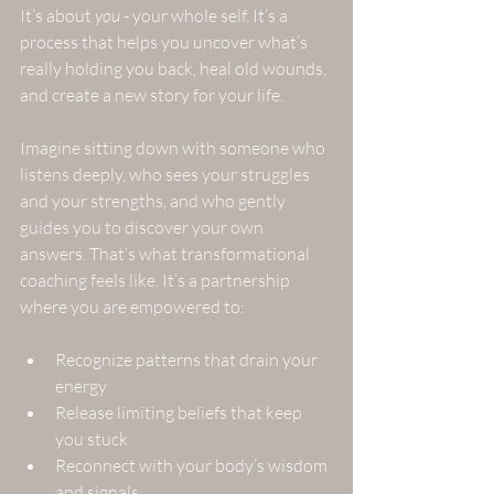
It’s about 
you
 - your whole self. It’s a 
process that helps you uncover what’s 
really holding you back, heal old wounds, 
and create a new story for your life. 
Imagine sitting down with someone who 
listens deeply, who sees your struggles 
and your strengths, and who gently 
guides you to discover your own 
answers. That’s what transformational 
coaching feels like. It’s a partnership 
where you are empowered to:
Recognize patterns that drain your 
energy  
Release limiting beliefs that keep 
you stuck  
Reconnect with your body’s wisdom 
and signals  