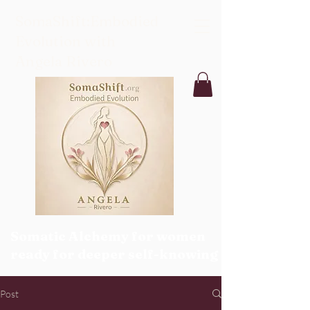
SomaShift:Embodied
Evolution with
Angela Rivero
Somatic Alchemy for women
ready for deeper self-knowing
Post