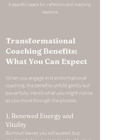
A peaceful space for reflection and coaching 
sessions
Transformational 
Coaching Benefits: 
What You Can Expect
When you engage in transformational 
coaching, the benefits unfold gently but 
powerfully. Here’s what you might notice 
as you move through the process:
1. Renewed Energy and 
Vitality
Burnout leaves you exhausted, but 