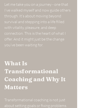
Let me take you on a journey - one that 
I’ve walked myself and now guide others 
through. It’s about moving beyond 
survival and stepping into a life filled 
with vitality, pleasure, and deep 
connection. This is the heart of what I 
offer. And it might just be the change 
you’ve been waiting for.
What Is 
Transformational 
Coaching and Why It 
Matters
Transformational coaching is not just 
about setting goals or fixing problems. 