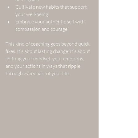
Cultivate new habits that support 
your well-being  
Embrace your authentic self with 
compassion and courage  
This kind of coaching goes beyond quick 
fixes. It’s about lasting change. It’s about 
shifting your mindset, your emotions, 
and your actions in ways that ripple 
through every part of your life.