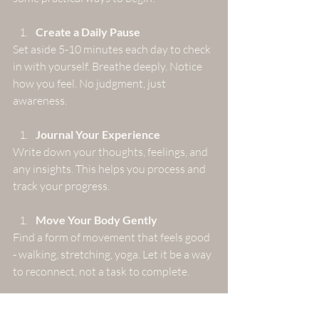
Create a Daily Pause
Set aside 5-10 minutes each day to check 
in with yourself. Breathe deeply. Notice 
how you feel. No judgment, just 
awareness.
Journal Your Experience
Write down your thoughts, feelings, and 
any insights. This helps you process and 
track your progress.
Move Your Body Gently
Find a form of movement that feels good 
- walking, stretching, yoga. Let it be a way 
to reconnect, not a task to complete.
Set Boundaries