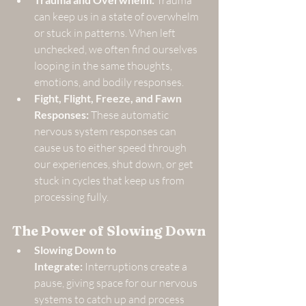
 Trauma 
can keep us in a state of overwhelm 
or stuck in patterns. When left 
unchecked, we often find ourselves 
looping in the same thoughts, 
emotions, and bodily responses.
Fight, Flight, Freeze, and Fawn 
Responses:
 These automatic 
nervous system responses can 
cause us to either speed through 
our experiences, shut down, or get 
stuck in cycles that keep us from 
processing fully.
The Power of Slowing Down
Slowing Down to 
Integrate:
 Interruptions create a 
pause, giving space for our nervous 
systems to catch up and process 