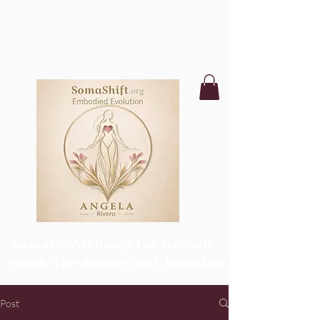
SomaShift:Embodied
Evolution with
Angela Rivero
Somatic Alchemy for women
ready for deeper self-knowing
Post