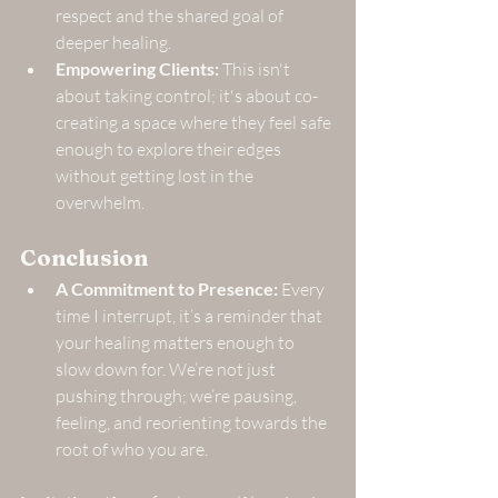
respect and the shared goal of 
deeper healing.
Empowering Clients:
 This isn't 
about taking control; it's about co-
creating a space where they feel safe 
enough to explore their edges 
without getting lost in the 
overwhelm.
Conclusion
A Commitment to Presence:
 Every 
time I interrupt, it’s a reminder that 
your healing matters enough to 
slow down for. We’re not just 
pushing through; we’re pausing, 
feeling, and reorienting towards the 
root of who you are.