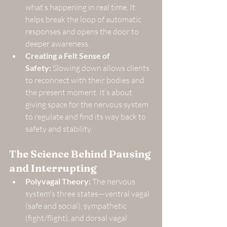
what’s happening in real time. It 
helps break the loop of automatic 
responses and opens the door to 
deeper awareness.
Creating a Felt Sense of 
Safety:
 Slowing down allows clients 
to reconnect with their bodies and 
the present moment. It’s about 
giving space for the nervous system 
to regulate and find its way back to 
safety and stability.
The Science Behind Pausing 
and Interrupting
Polyvagal Theory:
 The nervous 
system's three states—ventral vagal 
(safe and social), sympathetic 
(fight/flight), and dorsal vagal 