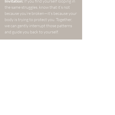
Invitation:
 If you find yourself looping in 
the same struggles, know that it’s not 
because you’re broken—it’s because your 
body is trying to protect you. Together, 
we can gently interrupt those patterns 
and guide you back to yourself.
The invitation is to reflect on where 
you might be moving too fast in 
your own healing process.
I encourage you to consider how 
slowing down could serve you in 
your journey.