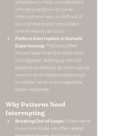
(shutdown)—help us understand 
why slowing down is crucial. 
Interruptions help us shift out of 
survival states and into a place 
where healing can occur.
Pattern Interruption in Somatic 
Experiencing:
 The body often 
moves faster than the mind when 
it’s triggered, leading us into old 
patterns of defense. By interrupting, 
we slow down the process enough 
to notice, name, and renegotiate 
these responses.
Why Patterns Need 
Interrupting
Breaking Out of Loops:
 When we're 
in survival mode, we often repeat 
the same stories, emotions, and 