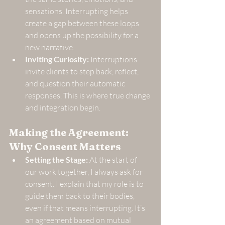
sensations. Interrupting helps 
create a gap between these loops 
and opens up the possibility for a 
new narrative.
Inviting Curiosity:
 Interruptions 
invite clients to step back, reflect, 
and question their automatic 
responses. This is where true change 
and integration begin.
Making the Agreement: 
Why Consent Matters
Setting the Stage:
 At the start of 
our work together, I always ask for 
consent. I explain that my role is to 
guide them back to their bodies, 
even if that means interrupting. It’s 
an agreement based on mutual 