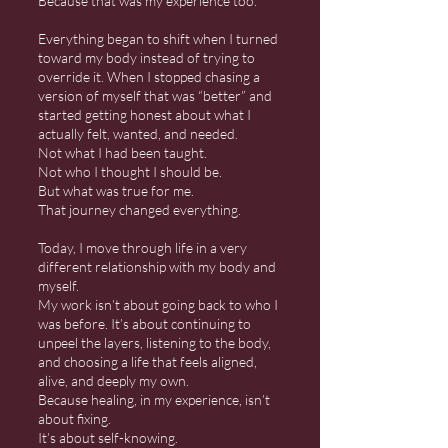
Because that was my experience too.
Everything began to shift when I turned
toward my body instead of trying to
override it. When I stopped chasing a
version of myself that was “better” and
started getting honest about what I
actually felt, wanted, and needed.
Not what I had been taught.
Not who I thought I should be.
But what was true for me.
That journey changed everything.
Today, I move through life in a very
different relationship with my body and
myself.
My work isn’t about going back to who I
was before. It’s about continuing to
unpeel the layers, listening to the body,
and choosing a life that feels aligned,
alive, and deeply my own.
Because healing, in my experience, isn’t
about fixing.
It’s about self-knowing.