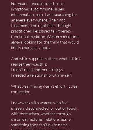
For years, I lived inside chronic
symptoms, autoimmune issues,
inflammation, pain. I was searching for
answers everywhere. The right
treatment. The right diet. The right
practitioner. I explored talk therapy,
functional medicine, Western medicine…
always looking for the thing that would
finally change my body.
And while support matters, what I didn’t
realize then was this:
I didn’t need another strategy.
I needed a relationship with myself.
What was missing wasn’t effort. It was
connection.
I now work with women who feel
unseen, disconnected, or out of touch
with themselves, whether through
chronic symptoms, relationships, or
something they can’t quite name.