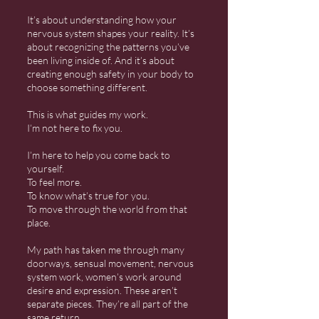
It’s about understanding how your
nervous system shapes your reality. It’s
about recognizing the patterns you’ve
been living inside of. And it’s about
creating enough safety in your body to
choose something different.
This is what guides my work.
I’m not here to fix you.
I’m here to help you come back to
yourself.
To feel more.
To know what’s true for you.
To move through the world from that
place.
My path has taken me through many
doorways, sensual movement, nervous
system work, women’s work around
desire and expression. These aren’t
separate pieces. They’re all part of the
same return.