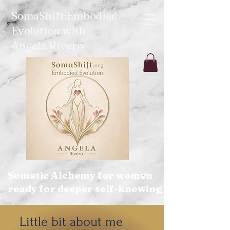
SomaShift:Embodied
Evolution with
Angela Rivero
Somatic Alchemy for women
ready for deeper self-knowing
Little bit about me