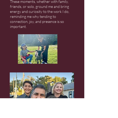
These moments, whether with family,
friends, or solo, ground me and bring
energy and curiosity to the work I do,
reminding me why tending to
connection, joy, and presence is so
important.