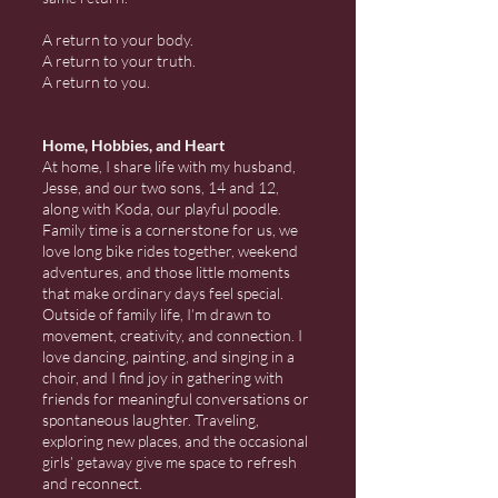
A return to your body.
A return to your truth.
A return to you.
Home, Hobbies, and Heart
At home, I share life with my husband,
Jesse, and our two sons, 14 and 12,
along with Koda, our playful poodle.
Family time is a cornerstone for us, we
love long bike rides together, weekend
adventures, and those little moments
that make ordinary days feel special.
Outside of family life, I’m drawn to
movement, creativity, and connection. I
love dancing, painting, and singing in a
choir, and I find joy in gathering with
friends for meaningful conversations or
spontaneous laughter. Traveling,
exploring new places, and the occasional
girls’ getaway give me space to refresh
and reconnect.