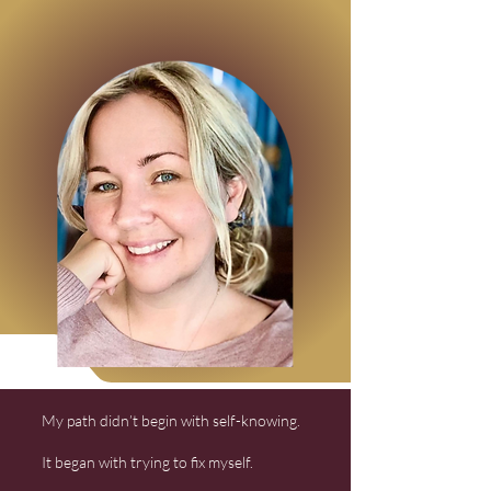
My path didn’t begin with self-knowing.
It began with trying to fix myself.