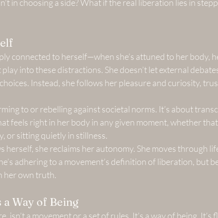
n’t in choosing a side? What if the real liberation lies in stepp
elf
y connected to herself—when she’s attuned to her body, he
play into these distractions. She doesn’t let external debates
choices. Instead, she follows her pleasure and curiosity, trus
rming to or rebelling against societal norms. It’s about trans
hat feels right in her body in any given moment, whether tha
or sitting quietly in stillness.
herself, she reclaims her autonomy. She moves through life 
e’s adhering to a movement’s definition of liberation, but b
th her own truth.
 a Way of Being
e, isn’t a movement or a set of rules. It’s a way of being. It’s flu