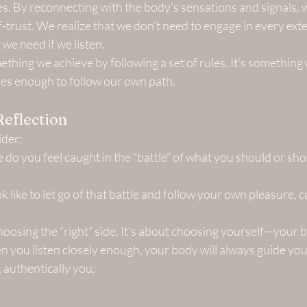
s. By reconnecting with the body’s sensations and signals, w
f-trust. We realize that we don’t need to engage in every exte
t we need if we listen.
ething we achieve by following a set of rules. It’s somethin
es enough to follow our own path.
Reflection
ider:
 do you feel caught in the “battle” of what you should or shou
 like to let go of that battle and follow your own pleasure, cu
oosing the “right” side. It’s about choosing yourself—your b
 you listen closely enough, your body will always guide you
, authentically you.