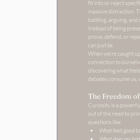
fit into or reject spec
massive distraction. 
battling, arguing, and
Instead of being pres
prove, defend, or rejec
can just 
be
.
When we’re caught up i
connection to ourselve
discovering what feels
debates consume us, w
The Freedom of
Curiosity is a powerf
out of the need to pro
questions like:
What feels good to
What does my body