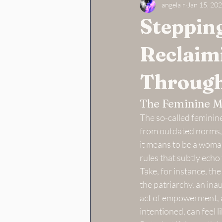
angela r
Jan 15, 20
Stepping
Reclaim
Through
The Feminine M
The so-called feminine
from outdated norms, 
it means to be a woma
rules that subtly echo
Take, for instance, th
the patriarchy, an in
act of empowerment, a 
intentioned, can feel 