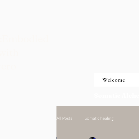
t:Embodied
with
vero
Welcome
Somatic Alche
All Posts
Somatic healing