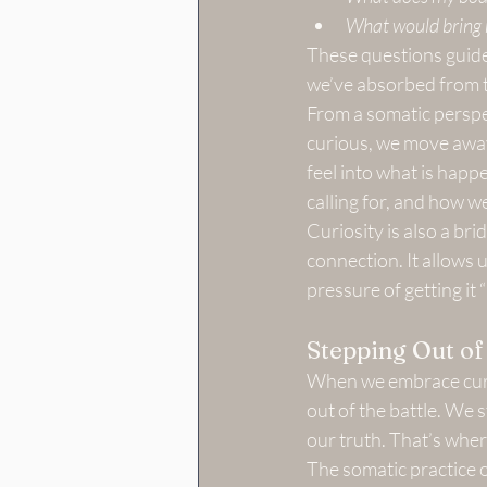
What would bring 
These questions guide 
we’ve absorbed from 
From a somatic perspec
curious, we move away
feel into what is hap
calling for, and how w
Curiosity is also a bri
connection. It allows u
pressure of getting it “
Stepping Out of 
When we embrace curio
out of the battle. We s
our truth. That’s wher
The somatic practice 