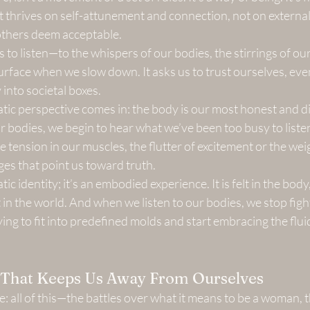
t thrives on self-attunement and connection, not on external 
 others deem acceptable.
 to listen—to the whispers of our bodies, the stirrings of our
surface when we slow down. It asks us to trust ourselves, ev
y into societal boxes.
tic perspective comes in: the body is our most honest and di
bodies, we begin to hear what we’ve been too busy to listen
he tension in our muscles, the flutter of excitement or the we
es that point us toward truth.
tic identity; it’s an embodied experience. It is felt in the body
 in the world. And when we listen to our bodies, we stop figh
ing to fit into predefined molds and start embracing the flui
n That Keeps Us Away From Ourselves
ce: all of this—the battles over what it means to be a woman, 