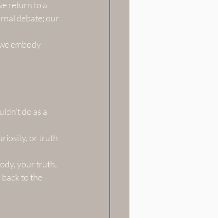
e return to a 
rnal debate; our 
g we embody 
ldn’t do as a 
riosity, or truth 
ody, your truth, 
 back to the 