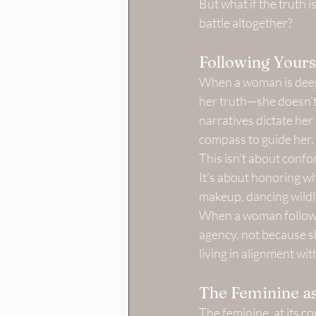
But what if the truth is
battle altogether?
Following Yours
When a woman is deepl
her truth—she doesn’t 
narratives dictate her 
compass to guide her.
This isn’t about confo
It’s about honoring w
makeup, dancing wildly, 
When a woman follows 
agency, not because sh
living in alignment wi
The Feminine as
The feminine, at its cor