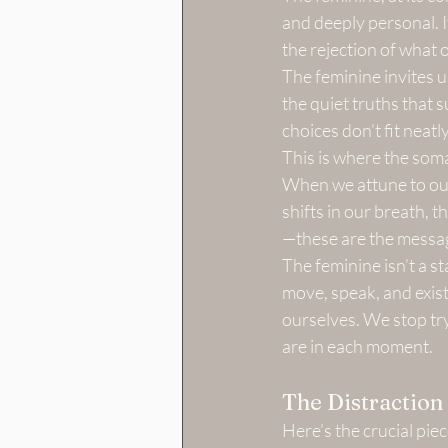
and deeply personal. I
the rejection of what
The feminine invites us
the quiet truths that 
choices don’t fit neatl
This is where the soma
When we attune to our 
shifts in our breath, t
—these are the messag
The feminine isn’t a sta
move, speak, and exist
ourselves. We stop try
are in each moment.
The Distractio
Here’s the crucial pie