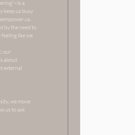
ering”—is a 
y keep us busy 
disempower us.
d by the need to 
feeling like we 
: our 
’s about 
t external 
sity, we move 
s us to ask 