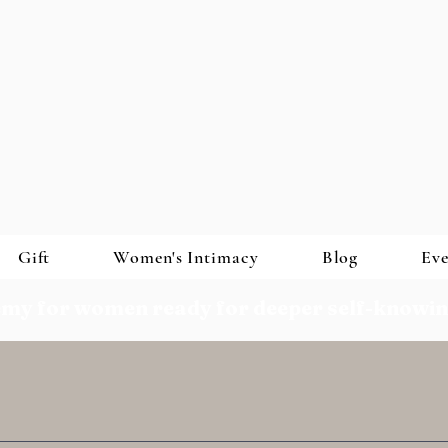
Gift
Women's Intimacy
Blog
Eve
my for women ready for deeper self-knowi