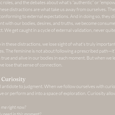
ific roles, and the debates about what’s “authentic” or “empow
These distractions are what take us away from ourselves. The
 conforming to external expectations. And in doing so, they 
ent with our bodies, desires, and truths, we become consume
t. We get caught in a cycle of external validation, never quite 
n these distractions, we lose sight of what’s truly important
s. The feminine is not about following a prescribed path—it
 true and alive in our bodies in each moment. But when we le
e lose that sense of connection.
 Curiosity
ul antidote to judgment. When we follow ourselves with curio
ve or perform and into a space of exploration. Curiosity allow
 me right now?
 need in this moment?