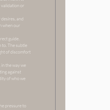
validation or 
 desires, and 
en when our 
rect guide. 
 to. The subtle 
ight of discomfort
, in the way we 
ting against 
dity of who we 
the pressure to 