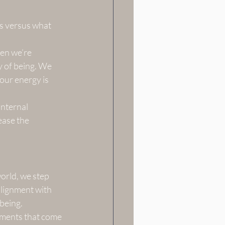
rs versus what 
en we’re 
 of being. We 
our energy is 
internal 
ease the 
orld, we step 
 alignment with 
 being.
gments that come 