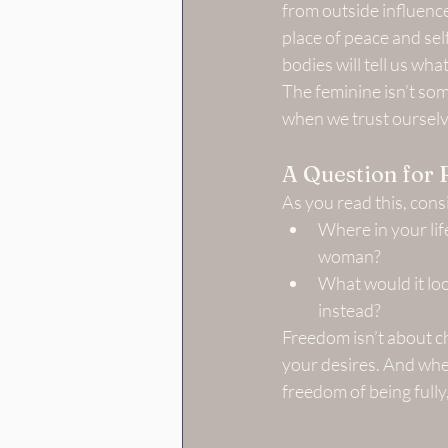
from outside influence
place of peace and sel
bodies will tell us wha
The feminine isn’t som
when we trust ourselv
A Question for 
As you read this, cons
Where in your life
woman?
What would it look
instead?
Freedom isn’t about ch
your desires. And when
freedom of being fully