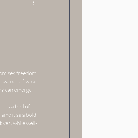
promises freedom 
essence of what 
ions can emerge—
 is a tool of 
me it as a bold 
ives, while well-