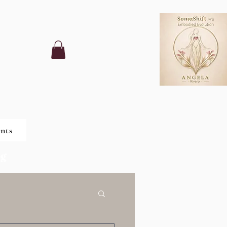
nts
ng