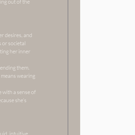
ing out of the 
r desires, and 
 or societal 
ting her inner 
cending them. 
t means wearing 
with a sense of 
ecause she’s 
id, intuitive, 