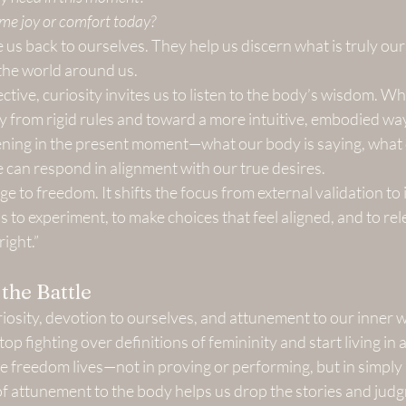
me joy or comfort today?
us back to ourselves. They help us discern what is truly ou
the world around us.
tive, curiosity invites us to listen to the body’s wisdom. Wh
 from rigid rules and toward a more intuitive, embodied way
pening in the present moment—what our body is saying, what 
e can respond in alignment with our true desires.
dge to freedom. It shifts the focus from external validation to 
s to experiment, to make choices that feel aligned, and to rel
right.”
the Battle
sity, devotion to ourselves, and attunement to our inner w
top fighting over definitions of femininity and start living in
e freedom lives—not in proving or performing, but in simply
of attunement to the body helps us drop the stories and jud