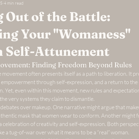
25
4 min read
 Out of the Battle:
ing Your "Womaness"
 Self-Attunement
ovement: Finding Freedom Beyond Rules
 movement often presents itself as a path to liberation. It 
empowerment through self-expression, and a return to the 
n. Yet, even within this movement, new rules and expectat
 the very systems they claim to dismantle.
e debates over makeup. One narrative might argue that makeup
authentic mask that women wear to conform. Another might fra
celebration of creativity and self-expression. Both perspect
like a tug-of-war over what it means to be a “real” woman.