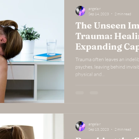
angela r
Sep 14, 2023
2 min read
The Unseen Im
Trauma: Heal
Expanding Cap
Trauma often leaves an indeli
psyches, leaving behind invisi
physical and...
angela r
Sep 13, 2023
2 min read