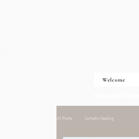
t:Embodied
with
vero
Welcome
Somatic Alche
All Posts
Somatic healing