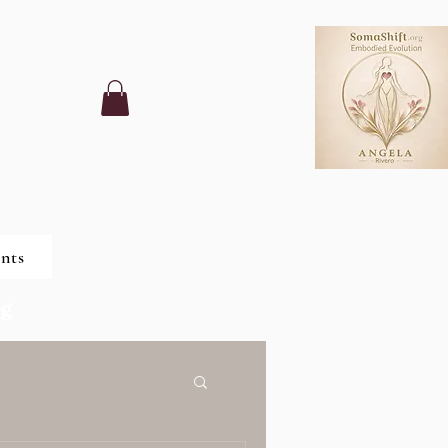
nts
ng