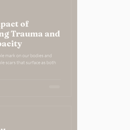
pact of
ing Trauma and
acity
ble mark on our bodies and
ble scars that surface as both