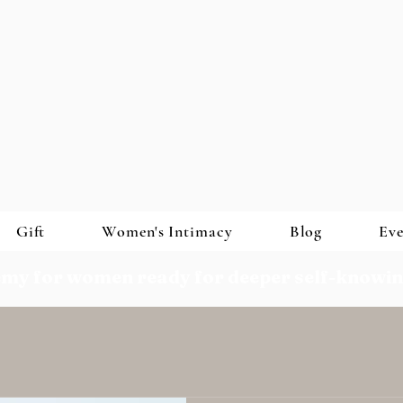
Gift
Women's Intimacy
Blog
Eve
my for women ready for deeper self-knowi