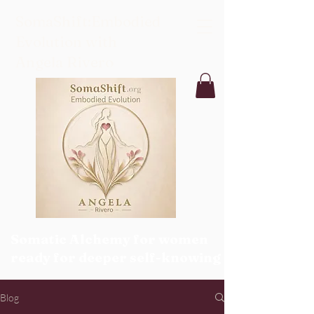
SomaShift:Embodied
Evolution with
Angela Rivero
Somatic Alchemy for women
ready for deeper self-knowing
Blog