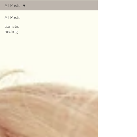
All Posts
All Posts
Somatic
healing