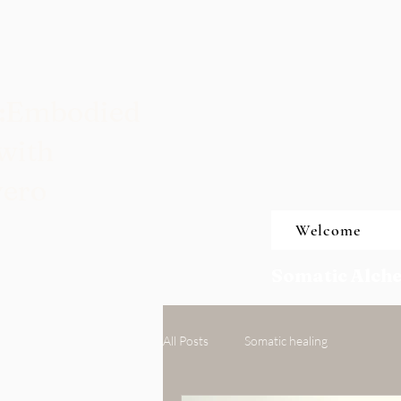
t:Embodied
with
vero
Welcome
Somatic Alche
All Posts
Somatic healing