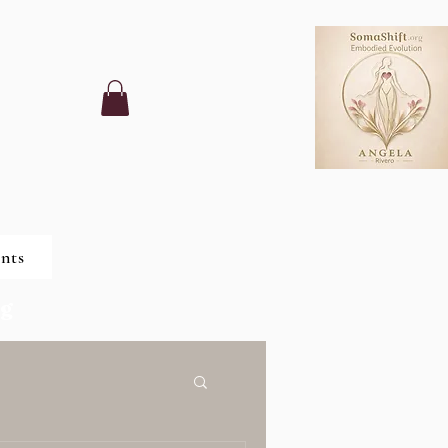
nts
ng