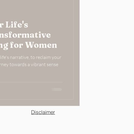
 Life's
ansformative
ing for Women
ife's narrative, to reclaim your
rney towards a vibrant sense
Disclaimer