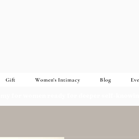
Gift
Women's Intimacy
Blog
Eve
my for women ready for deeper self-knowi