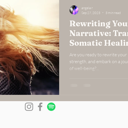
angela r
Sep 27, 2023
3 min read
Rewriting Your
Narrative: Tr
Somatic Heal
Are you ready to rewrite your l
strength, and embark on a jou
of well-being?...