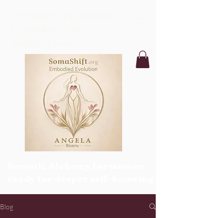
SomaShift:Embodied
Evolution with
Angela Rivero
Somatic Alchemy for women
ready for deeper self-knowing
Blog