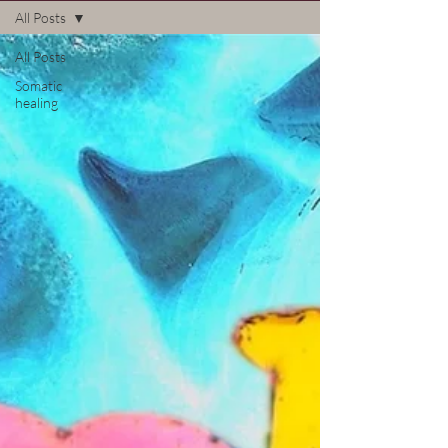
All Posts
All Posts
Somatic
healing