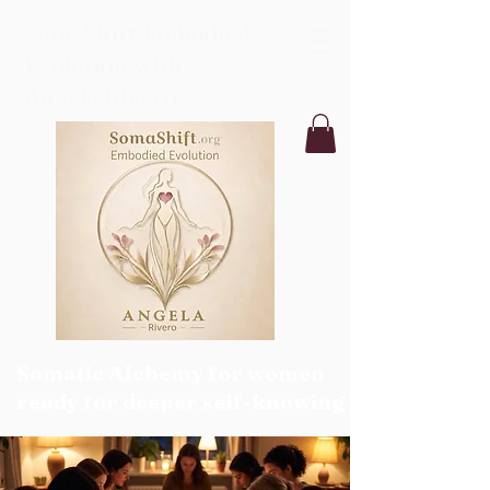
SomaShift:Embodied
Evolution with
Angela Rivero
Somatic Alchemy for women
ready for deeper self-knowing