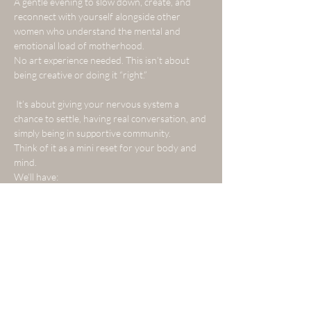
A gentle evening to slow down, create, and 
reconnect with yourself alongside other 
women who understand the mental and 
emotional load of motherhood.
No art experience needed. This isn’t about 
being creative or doing it “right.”
 It’s about giving your nervous system a 
chance to settle, having real conversation, and 
simply being in supportive community.
Think of it as a mini reset for your body and 
mind.
We’ll have:
Show More
Tickets
Sale ended