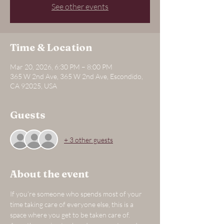
See other events
Time & Location
Mar 20, 2026, 6:30 PM – 8:00 PM
365 W 2nd Ave, 365 W 2nd Ave, Escondido,
CA 92025, USA
Guests
+ 3 other guests
About the event
If you’re someone who spends most of your 
time taking care of everyone else, this is a 
space where you get to be taken care of.