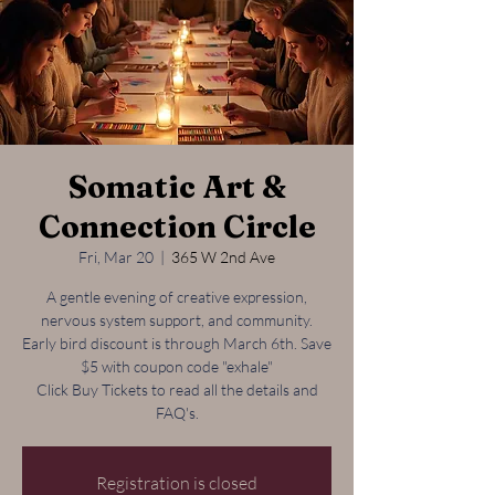
Somatic Art &
Connection Circle
Fri, Mar 20
  |  
365 W 2nd Ave
A gentle evening of creative expression,
nervous system support, and community.
Early bird discount is through March 6th. Save
$5 with coupon code "exhale"
Click Buy Tickets to read all the details and
FAQ's.
Registration is closed